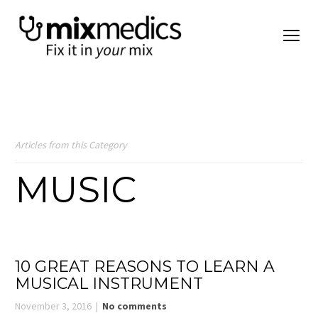
Articles from this Category
MUSIC
10 GREAT REASONS TO LEARN A
MUSICAL INSTRUMENT
November 3, 2016
No comments