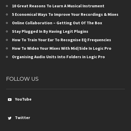
10 Great Reasons To Learn A Musical Instrument
5 Economical Ways To Improve Your Recordings & Mixes
Online Collaboration – Getting Out Of The Box
Stay Plugged In By Having Legit Plugins
How To Train Your Ear To Recognise EQ Frequencies
How To Widen Your Mixes With Mid/Side In Logic Pro
Organising Audio Units Into Folders in Logic Pro
FOLLOW US
YouTube
Twitter