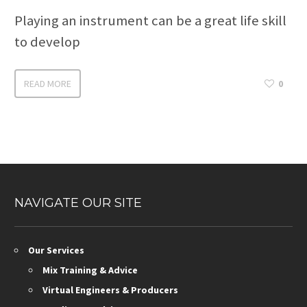
Playing an instrument can be a great life skill
to develop
READ MORE
0
NAVIGATE OUR SITE
Our Services
Mix Training & Advice
Virtual Engineers & Producers