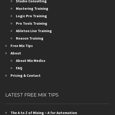
Studio Consulting
Mastering Training
Logic Pro Training
Pro Tools Training
Ableton Live Training
Reason Training
Free Mix Tips
About
About Mix Medics
FAQ
Pricing & Contact
LATEST FREE MIX TIPS
The A to Z of Mixing – A for Automation